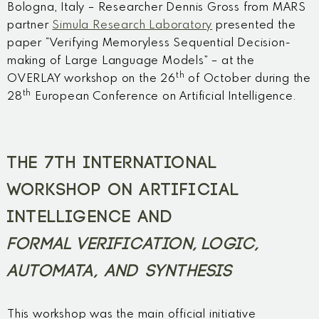
Bologna, Italy – Researcher Dennis Gross from MARS
partner
Simula Research Laboratory
presented the
paper “Verifying Memoryless Sequential Decision-
making of Large Language Models” – at the
th
OVERLAY workshop on the 26
of October during the
th
28
European Conference on Artificial Intelligence.
THE 7TH INTERNATIONAL
WORKSHOP ON ARTIFICIAL
INTELLIGENCE AND
FORMAL VERIFICATION, LOGIC,
AUTOMATA, AND SYNTHESIS
This workshop was the main official initiative