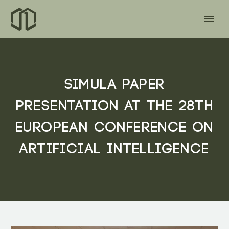
SIMULA PAPER
PRESENTATION AT THE 28TH
EUROPEAN CONFERENCE ON
ARTIFICIAL INTELLIGENCE