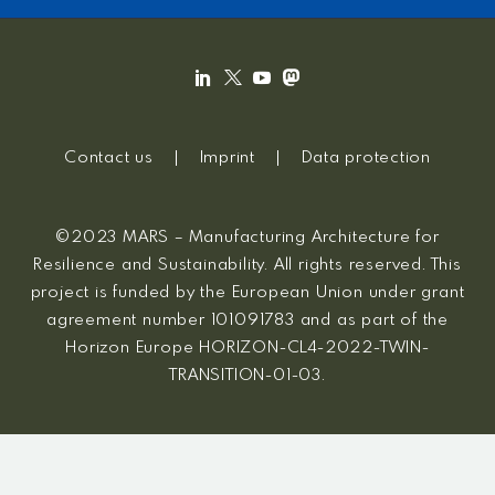
Contact us
Imprint
Data protection
©2023 MARS – Manufacturing Architecture for
Resilience and Sustainability. All rights reserved. This
project is funded by the European Union under grant
agreement number 101091783 and as part of the
Horizon Europe HORIZON-CL4-2022-TWIN-
TRANSITION-01-03.