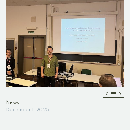



News
December 1, 2025