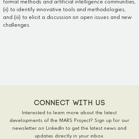
formal methods and artificial intelligence communities,
(ii) to identify innovative tools and methodologies,
and (iii) to elicit a discussion on open issues and new
challenges.
CONNECT WITH US
Interested to learn more about the latest
developments of the MARS Project? Sign up for our
newsletter on LinkedIn to get the latest news and
updates directly in your inbox.