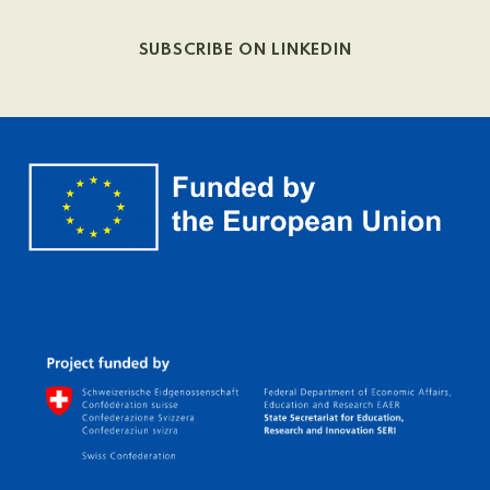
SUBSCRIBE ON LINKEDIN