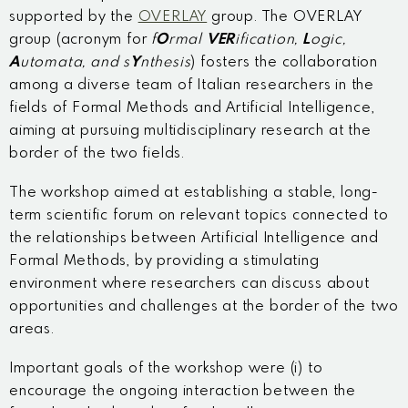
supported by the
OVERLAY
group. The OVERLAY
group (acronym for
f
O
rmal
VER
ification,
L
ogic,
A
utomata, and s
Y
nthesis
) fosters the collaboration
among a diverse team of Italian researchers in the
fields of Formal Methods and Artificial Intelligence,
aiming at pursuing multidisciplinary research at the
border of the two fields.
The workshop aimed at establishing a stable, long-
term scientific forum on relevant topics connected to
the relationships between Artificial Intelligence and
Formal Methods, by providing a stimulating
environment where researchers can discuss about
opportunities and challenges at the border of the two
areas.
Important goals of the workshop were (i) to
encourage the ongoing interaction between the