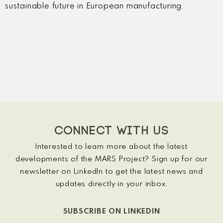
sustainable future in European manufacturing.
CONNECT WITH US
Interested to learn more about the latest
developments of the MARS Project? Sign up for our
newsletter on LinkedIn to get the latest news and
updates directly in your inbox.
SUBSCRIBE ON LINKEDIN