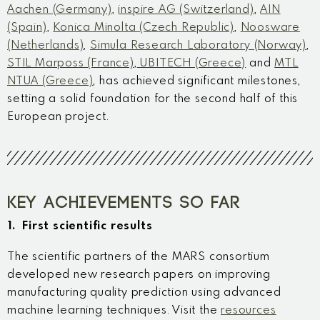
Aachen (Germany)
,
inspire AG (Switzerland)
,
AIN
(Spain)
,
Konica Minolta (Czech Republic)
,
Noosware
(Netherlands)
,
Simula Research Laboratory (Norway)
,
STIL Marposs (France)
,
UBITECH (Greece)
and
MTL
NTUA (Greece)
, has achieved significant milestones,
setting a solid foundation for the second half of this
European project.
KEY ACHIEVEMENTS SO FAR
1. First scientific results
The scientific partners of the MARS consortium
developed new research papers on improving
manufacturing quality prediction using advanced
machine learning techniques. Visit the
resources