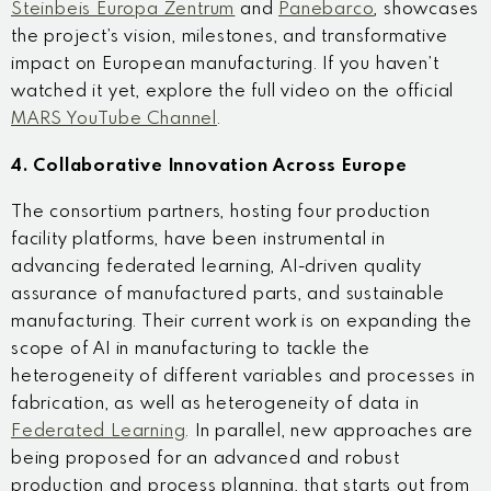
Steinbeis Europa Zentrum
and
Panebarco
, showcases
the project’s vision, milestones, and transformative
impact on European manufacturing. If you haven’t
watched it yet, explore the full video on the official
MARS YouTube Channel
.
4. Collaborative Innovation Across Europe
The consortium partners, hosting four production
facility platforms, have been instrumental in
advancing federated learning, AI-driven quality
assurance of manufactured parts, and sustainable
manufacturing. Their current work is on expanding the
scope of AI in manufacturing to tackle the
heterogeneity of different variables and processes in
fabrication, as well as heterogeneity of data in
Federated Learning
. In parallel, new approaches are
being proposed for an advanced and robust
production and process planning, that starts out from