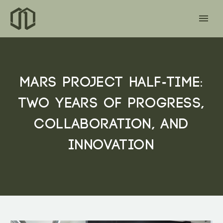
MARS PROJECT HALF-TIME:
TWO YEARS OF PROGRESS,
COLLABORATION, AND
INNOVATION