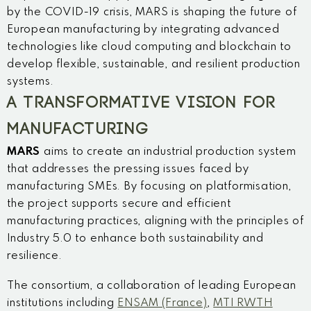
by the COVID-19 crisis, MARS is shaping the future of
European manufacturing by integrating advanced
technologies like cloud computing and blockchain to
develop flexible, sustainable, and resilient production
systems.
A TRANSFORMATIVE VISION FOR
MANUFACTURING
MARS
aims to create an industrial production system
that addresses the pressing issues faced by
manufacturing SMEs. By focusing on platformisation,
the project supports secure and efficient
manufacturing practices, aligning with the principles of
Industry 5.0 to enhance both sustainability and
resilience.
The consortium, a collaboration of leading European
institutions including
ENSAM (France)
,
MTI RWTH