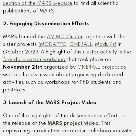
section of the MARS website
to find all scientific
publications of MARS.
2. Engaging Dissemination Efforts
MARS formed the
AMiMO Cluster
together with the
sister projects (
MODAPTO
,
ONE4ALL
,
Modul4r
) in
October 2023. A highlight of this cluster activity is the
Standardisation workshop
that took place on
November 21
st
organized by
ONE4ALL project
as
well as the discussion about organising dedicated
activities such as workshops for PhD students and
postdocs.
3. Launch of the MARS Project Video
One of the highlights of the dissemination efforts is
the release of the
MARS project video
. This
captivating introduction, created in collaboration with