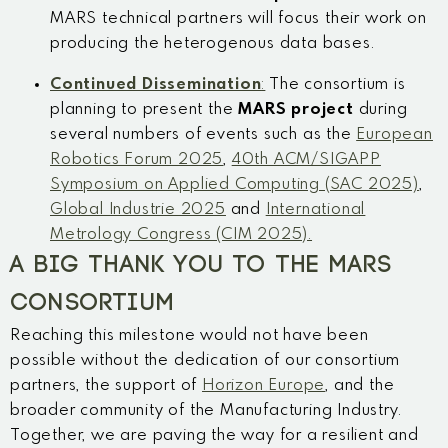
MARS technical partners will focus their work on
producing the heterogenous data bases.
Continued Dissemination
:
The consortium is
planning to present the
MARS project
during
several numbers of events such as the
European
Robotics Forum 2025
,
40th ACM/SIGAPP
Symposium on Applied Computing (SAC 2025)
,
Global Industrie 2025
and
International
Metrology Congress (CIM 2025).
A BIG THANK YOU TO THE MARS
CONSORTIUM
Reaching this milestone would not have been
possible without the dedication of our consortium
partners, the support of
Horizon Europe
, and the
broader community of the Manufacturing Industry.
Together, we are paving the way for a resilient and