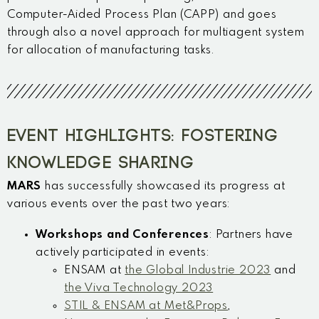
Computer-Aided Process Plan (CAPP) and goes
through also a novel approach for multiagent system
for allocation of manufacturing tasks.
EVENT HIGHLIGHTS: FOSTERING
KNOWLEDGE SHARING
MARS
has successfully showcased its progress at
various events over the past two years:
Workshops and Conferences
: Partners have
actively participated in events:
ENSAM at
the Global Industrie 2023
and
the Viva Technology 2023
STIL & ENSAM at Met&Props
,