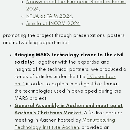
Noosware at the European Robotics Forum
2024
,
NTUA at FAIM 2024
,
Simula at INCOM 2024
,
promoting the project through presentations, posters,
and networking opportunities.
Bringing MARS technology closer to the civil
society:
Together with the expertise and
insights of the technical partners, we produced a
series of articles under the title
“ Closer look
on…”
in order to explain in a digestible format
the technologies used in developed during the
MARS project.
General Assembly
in Aachen and
meet up at
Aachen’s Christmas Market
:
A festive partner
meeting in Aachen hosted by
Manufacturing
Technology Institute
Aachen
, provided an