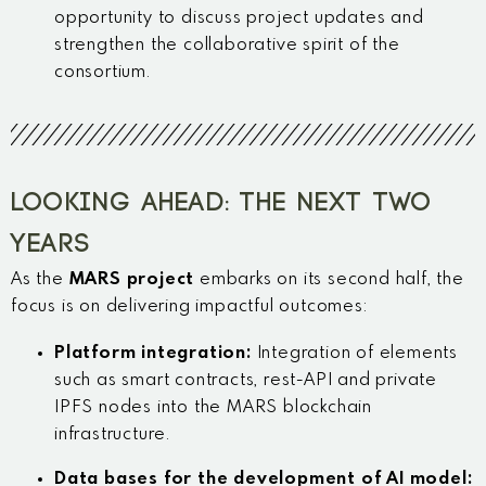
opportunity to discuss project updates and
strengthen the collaborative spirit of the
consortium.
LOOKING AHEAD: THE NEXT TWO
YEARS
As the
MARS project
embarks on its second half, the
focus is on delivering impactful outcomes:
Platform integration:
Integration of elements
such as
smart contracts, rest-API and private
IPFS nodes into the MARS blockchain
infrastructure.
Data bases for the development of AI model: