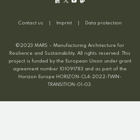
Contact us
Imprint
Data protection
©2023 MARS – Manufacturing Architecture for
Resilience and Sustainability. All rights reserved. This
project is funded by the European Union under grant
agreement number 101091783 and as part of the
Horizon Europe HORIZON-CL4-2022-TWIN-
TRANSITION-01-03.