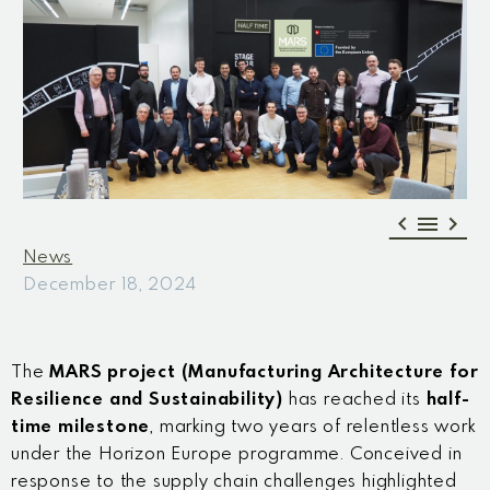



News
December 18, 2024
The
MARS project (Manufacturing Architecture for
Resilience and Sustainability)
has reached its
half-
time milestone
, marking two years of relentless work
under the Horizon Europe programme. Conceived in
response to the supply chain challenges highlighted